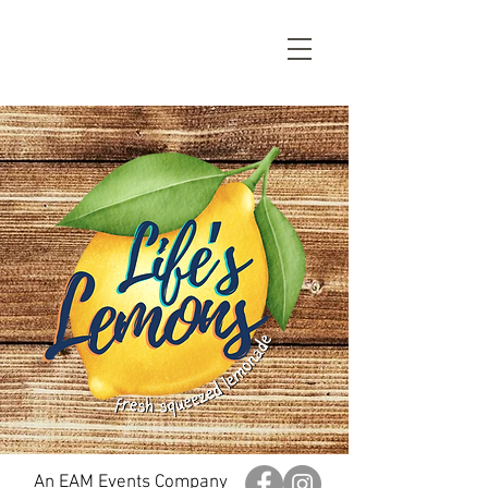
An EAM Events Company