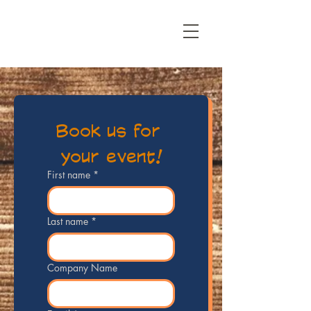
Book us for 
your event!
First name
*
Last name
*
Company Name