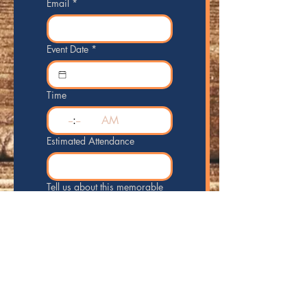
Email
*
Event Date
*
Time
:
AM
Estimated Attendance
Tell us about this memorable
event!
Send